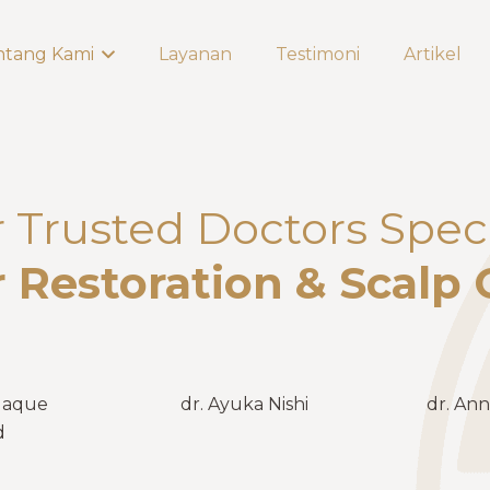
ntang Kami
Layanan
Testimoni
Artikel
Trusted Doctors Speci
r Restoration & Scalp 
Haque
dr. Ayuka Nishi
dr. Ann
d