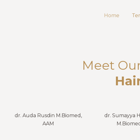
Home
Te
Meet Our 
Hai
dr. Auda Rusdin M.Biomed,
dr. Sumayya 
AAM
M.Biome