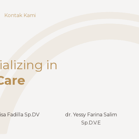
Kontak Kami
alizing in
Care
isa Fadilla Sp.DV
dr. Yessy Farina Salim
Sp.D.V.E