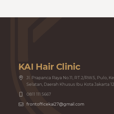
KAI Hair Clinic
Jl. Prapanca Raya No.11, RT.2/RW.5, Pulo, Ke
Selatan, Daerah Khusus Ibu Kota Jakarta 1
0811 111 5667
frontofficekai27@gmail.com