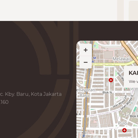
+
−
KAI
We w
c. Kby. Baru, Kota Jakarta
2160