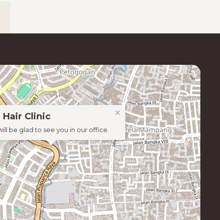
×
 Hair Clinic
ill be glad to see you in our office.