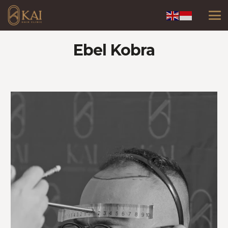
Ebel Kobra
Video
Player