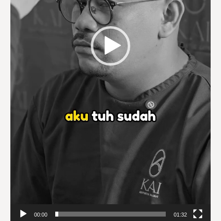
00:00
01:32