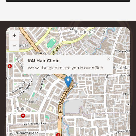
+
−
×
KAI Hair Clinic
We will be glad to see you in our office.