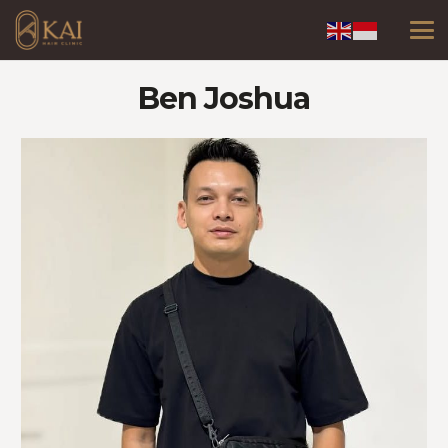
Ben Joshua