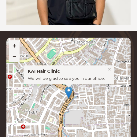
+
−
×
KAI Hair Clinic
We will be glad to see you in our office.