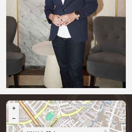
+
−
×