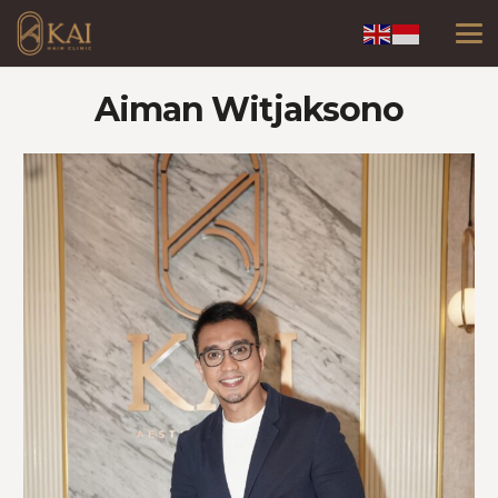
Aiman Witjaksono