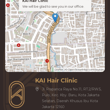
KAI Hair Clinic
We will be glad to see you in our office.
Leaflet
| ©
OpenStreetMap
contributors
KAI Hair Clinic
Jl. Prapanca Raya No.11, RT.2/RW.5,
Pulo, Kec. Kby. Baru, Kota Jakarta
Selatan, Daerah Khusus Ibu Kota
Jakarta 12160