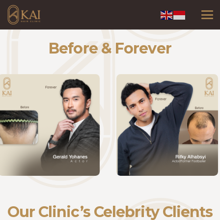
Before & Forever
Our Clinic’s Celebrity Clients