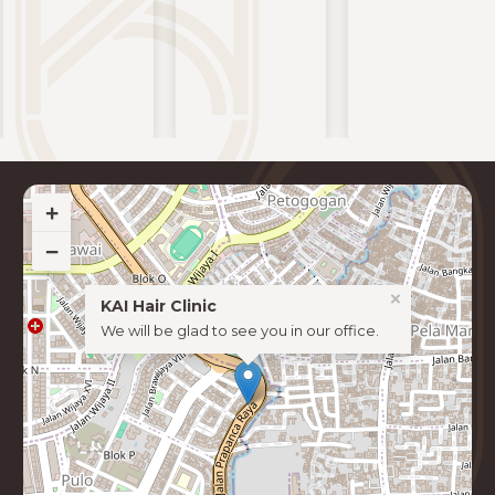
+
−
×
KAI Hair Clinic
We will be glad to see you in our office.