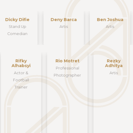
Dicky Difie
Deny Barca
Ben Joshua
Stand Up
Artis
Artis
Comedian
Rifky
Rio Motret
Rezky
Alhabsyi
Adhitya
Professional
Actor &
Artis
Photographer
Football
Trainer